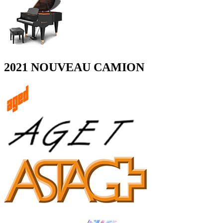
2021 NOUVEAU CAMION