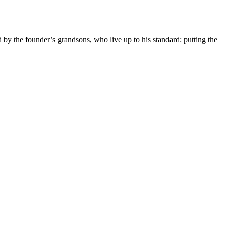
y the founder’s grandsons, who live up to his standard: putting the