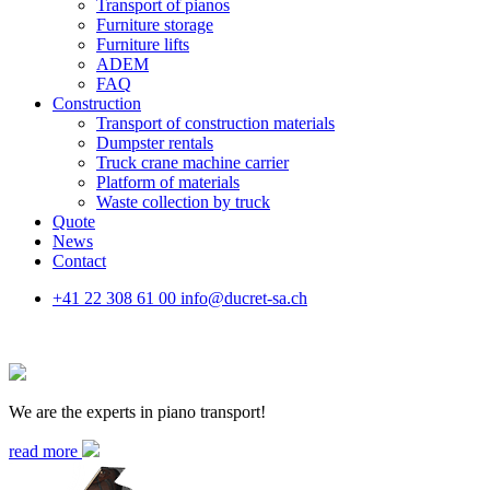
Transport of pianos
Furniture storage
Furniture lifts
ADEM
FAQ
Construction
Transport of construction materials
Dumpster rentals
Truck crane machine carrier
Platform of materials
Waste collection by truck
Quote
News
Contact
+41 22 308 61 00
info@ducret-sa.ch
We are the experts in piano transport!
read more