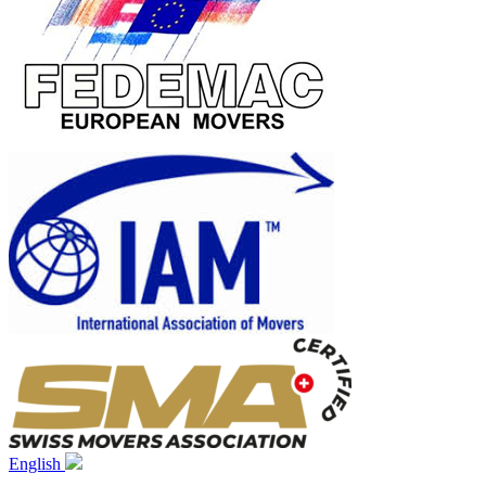
English