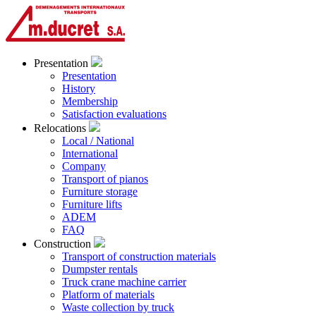
Presentation
Presentation
History
Membership
Satisfaction evaluations
Relocations
Local / National
International
Company
Transport of pianos
Furniture storage
Furniture lifts
ADEM
FAQ
Construction
Transport of construction materials
Dumpster rentals
Truck crane machine carrier
Platform of materials
Waste collection by truck