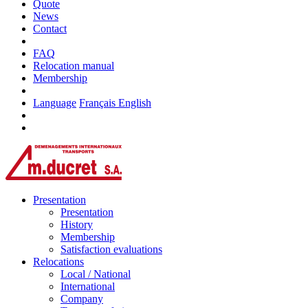
Quote
News
Contact
FAQ
Relocation manual
Membership
Language
Français
English
Presentation
Presentation
History
Membership
Satisfaction evaluations
Relocations
Local / National
International
Company