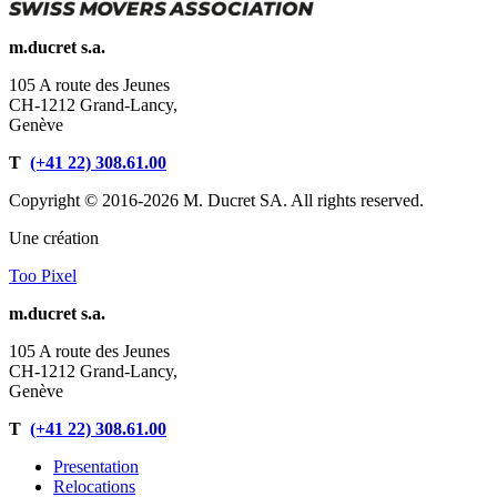
m.ducret s.a.
105 A route des Jeunes
CH-1212 Grand-Lancy,
Genève
T
(+41 22) 308.61.00
Copyright © 2016-2026 M. Ducret SA. All rights reserved.
Une création
Too Pixel
m.ducret s.a.
105 A route des Jeunes
CH-1212 Grand-Lancy,
Genève
T
(+41 22) 308.61.00
Presentation
Relocations