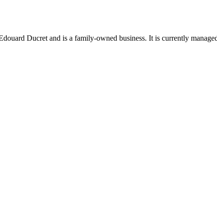
uard Ducret and is a family-owned business. It is currently managed b