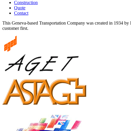
Construction
Quote
Contact
This Geneva-based Transportation Company was created in 1934 by Edo
customer first.