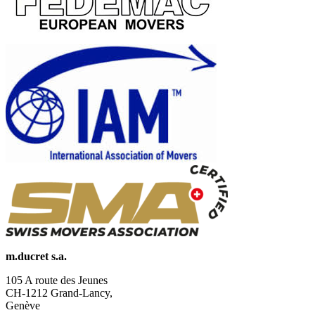
m.ducret s.a.
105 A route des Jeunes
CH-1212 Grand-Lancy,
Genève