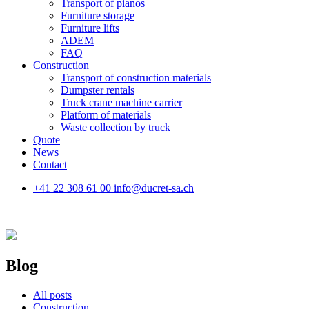
Transport of pianos
Furniture storage
Furniture lifts
ADEM
FAQ
Construction
Transport of construction materials
Dumpster rentals
Truck crane machine carrier
Platform of materials
Waste collection by truck
Quote
News
Contact
+41 22 308 61 00
info@ducret-sa.ch
Blog
All posts
Construction