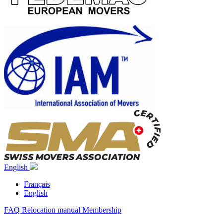
English
Français
English
FAQ
Relocation manual
Membership