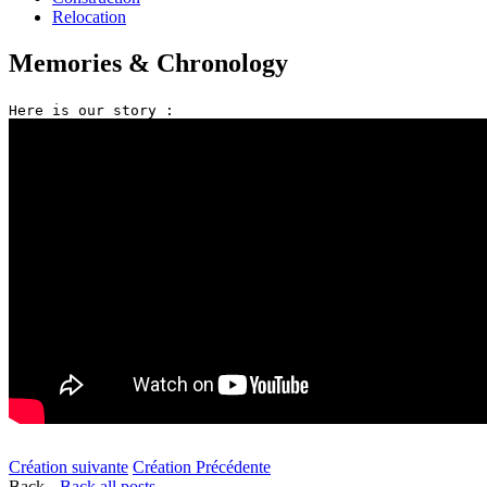
Relocation
Memories & Chronology
Création suivante
Création Précédente
Back
Back all posts