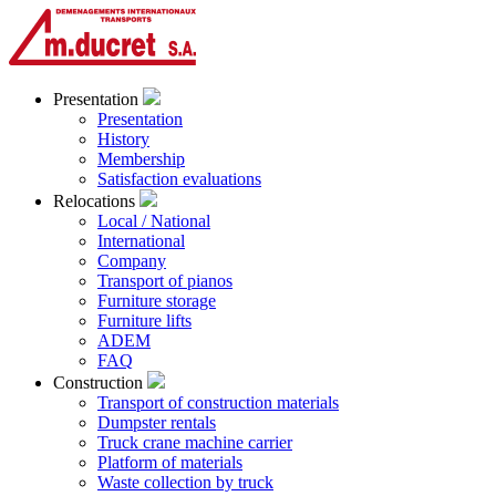
Presentation
Presentation
History
Membership
Satisfaction evaluations
Relocations
Local / National
International
Company
Transport of pianos
Furniture storage
Furniture lifts
ADEM
FAQ
Construction
Transport of construction materials
Dumpster rentals
Truck crane machine carrier
Platform of materials
Waste collection by truck