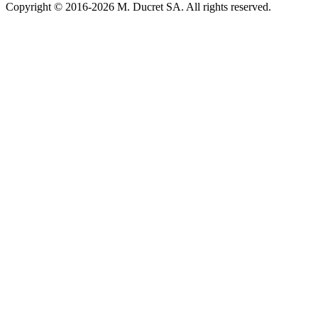
Copyright © 2016-2026 M. Ducret SA. All rights reserved.