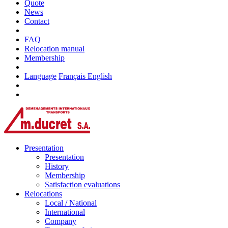
Quote
News
Contact
FAQ
Relocation manual
Membership
Language
Français
English
Presentation
Presentation
History
Membership
Satisfaction evaluations
Relocations
Local / National
International
Company