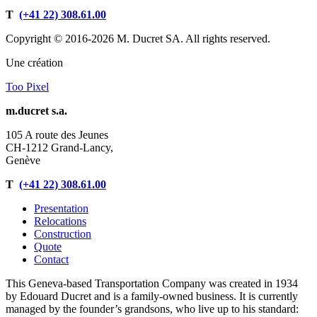
T
(+41 22) 308.61.00
Copyright © 2016-2026 M. Ducret SA. All rights reserved.
Une création
Too Pixel
m.ducret s.a.
105 A route des Jeunes
CH-1212 Grand-Lancy,
Genève
T
(+41 22) 308.61.00
Presentation
Relocations
Construction
Quote
Contact
This Geneva-based Transportation Company was created in 1934
by Edouard Ducret and is a family-owned business. It is currently
managed by the founder’s grandsons, who live up to his standard: