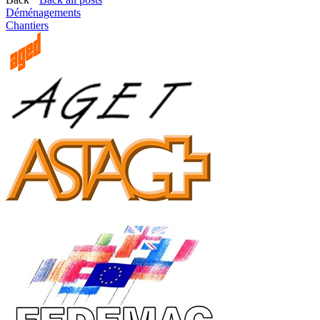
Déménagements
Chantiers