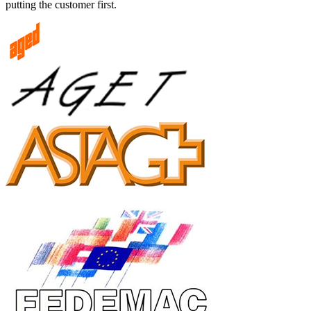
putting the customer first.