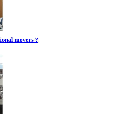
ional movers ?