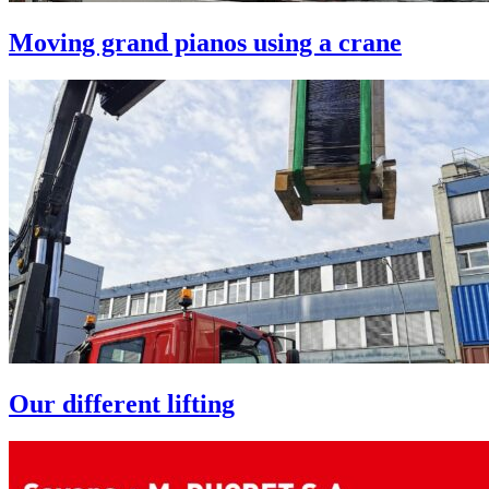
Moving grand pianos using a crane
Our different lifting