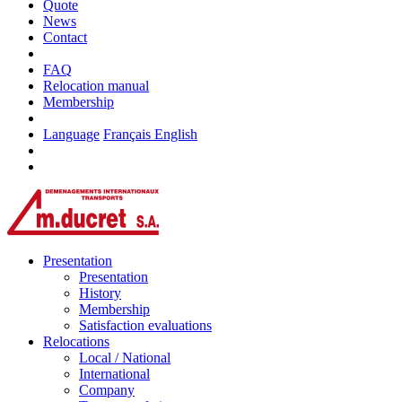
Quote
News
Contact
FAQ
Relocation manual
Membership
Language
Français
English
Presentation
Presentation
History
Membership
Satisfaction evaluations
Relocations
Local / National
International
Company