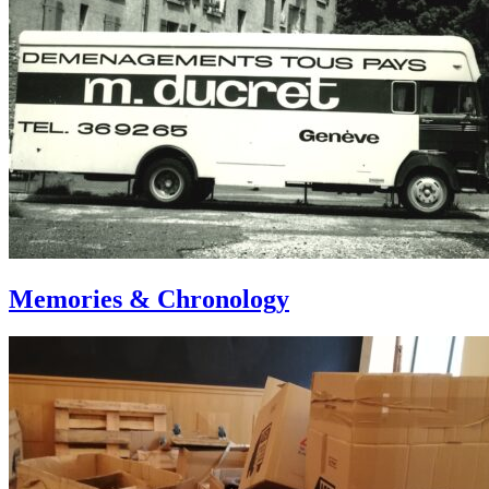
Memories & Chronology