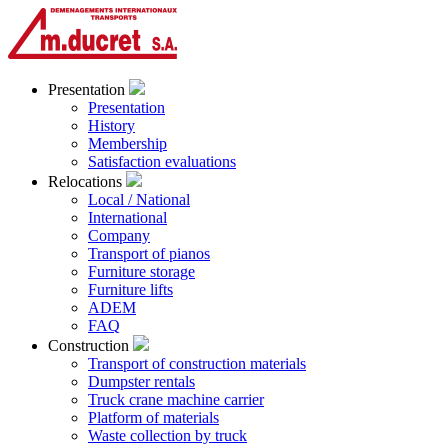
Presentation
Presentation
History
Membership
Satisfaction evaluations
Relocations
Local / National
International
Company
Transport of pianos
Furniture storage
Furniture lifts
ADEM
FAQ
Construction
Transport of construction materials
Dumpster rentals
Truck crane machine carrier
Platform of materials
Waste collection by truck