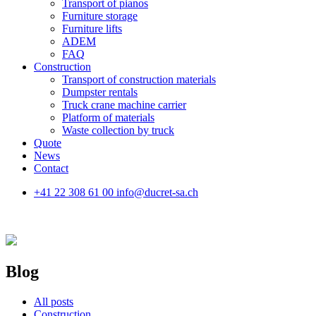
Transport of pianos
Furniture storage
Furniture lifts
ADEM
FAQ
Construction
Transport of construction materials
Dumpster rentals
Truck crane machine carrier
Platform of materials
Waste collection by truck
Quote
News
Contact
+41 22 308 61 00
info@ducret-sa.ch
Blog
All posts
Construction