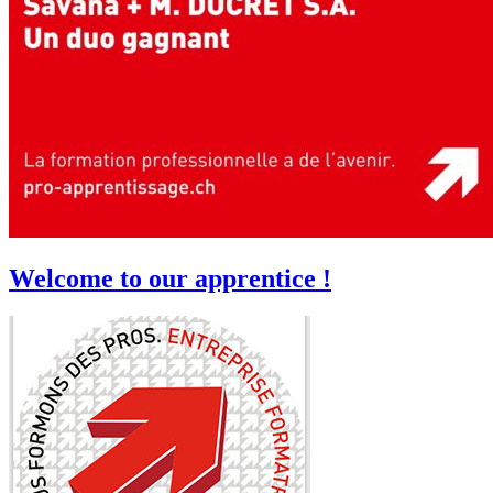
Welcome to our apprentice !