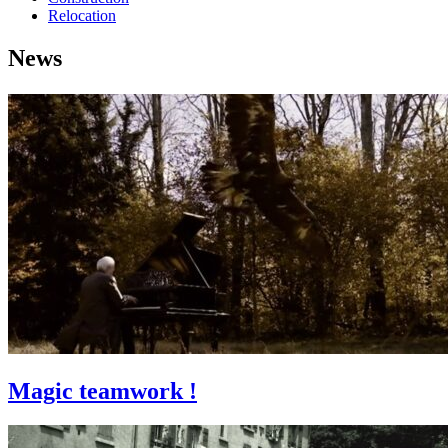
Relocation
News
Magic teamwork !