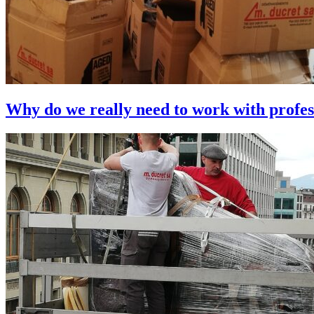
Why do we really need to work with profes